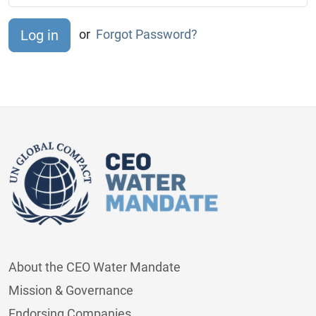
or
Forgot Password?
About the CEO Water Mandate
Mission & Governance
Endorsing Companies