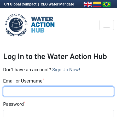
UN Global Compact
|
CEO Water Mandate
Log In to the Water Action Hub
Don't have an account?
Sign Up Now!
*
Email or Username
*
Password