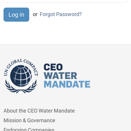
or
Forgot Password?
About the CEO Water Mandate
Mission & Governance
Endorsing Companies