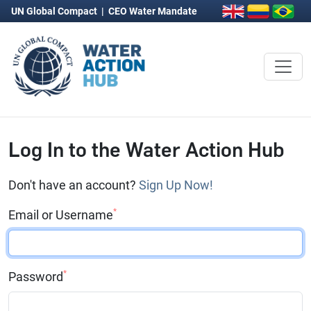
UN Global Compact
|
CEO Water Mandate
Log In to the Water Action Hub
Don't have an account?
Sign Up Now!
*
Email or Username
*
Password