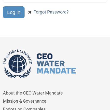
or
Forgot Password?
About the CEO Water Mandate
Mission & Governance
Endorsing Companies