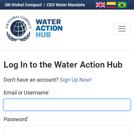
UN Global Compact
|
CEO Water Mandate
Log In to the Water Action Hub
Don't have an account?
Sign Up Now!
*
Email or Username
*
Password