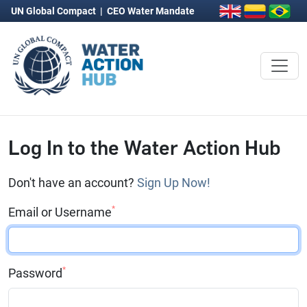
UN Global Compact
|
CEO Water Mandate
Log In to the Water Action Hub
Don't have an account?
Sign Up Now!
*
Email or Username
*
Password