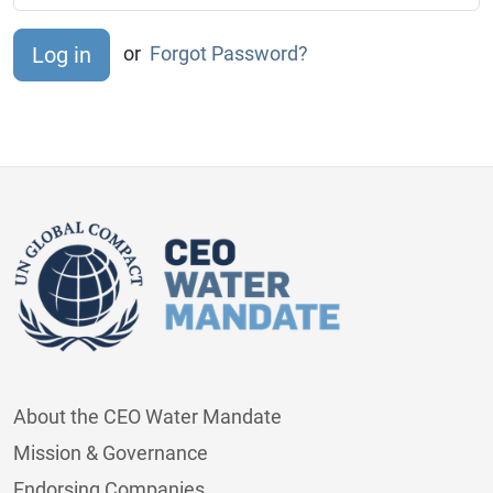
or
Forgot Password?
About the CEO Water Mandate
Mission & Governance
Endorsing Companies