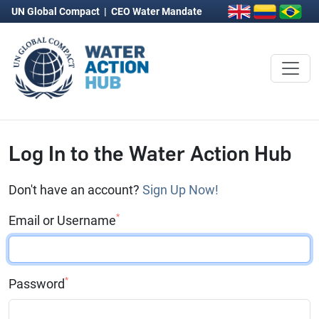
UN Global Compact
|
CEO Water Mandate
Log In to the Water Action Hub
Don't have an account?
Sign Up Now!
*
Email or Username
*
Password