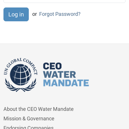
or
Forgot Password?
About the CEO Water Mandate
Mission & Governance
Endorsing Companies