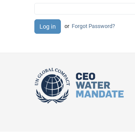
or
Forgot Password?