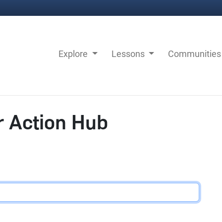
Explore
Lessons
Communitie
r Action Hub