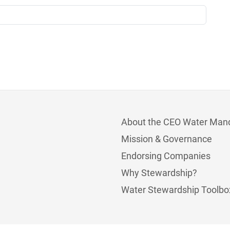
About the CEO Water Man
Mission & Governance
Endorsing Companies
Why Stewardship?
Water Stewardship Toolbo