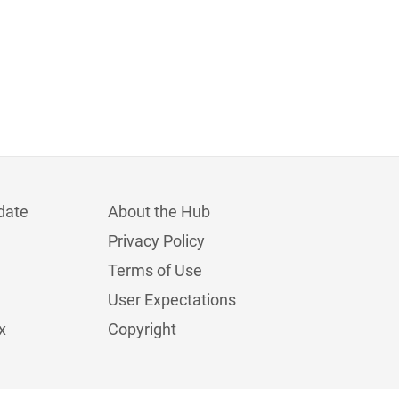
date
About the Hub
Privacy Policy
Terms of Use
User Expectations
x
Copyright