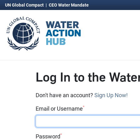
UN Global Compact
|
CEO Water Mandate
Log In to the Wate
Don't have an account?
Sign Up Now!
*
Email or Username
*
Password