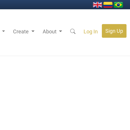
Sign Up
s
Create
About
Log In