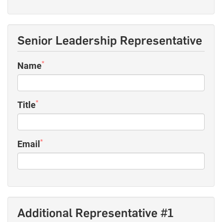
Senior Leadership Representative
*
Name
*
Title
*
Email
Additional Representative #1