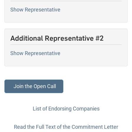
Show Representative
Additional Representative #2
Show Representative
List of Endorsing Companies
Read the Full Text of the Commitment Letter