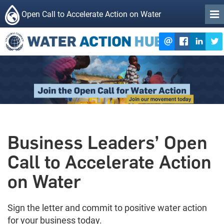
Open Call to Accelerate Action on Water
Business Leaders’ Open
Call to Accelerate Action
on Water
Sign the letter and commit to positive water action
for your business today.