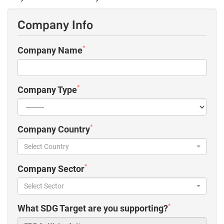
Company Info
*
Company Name
*
Company Type
*
Company Country
Select Country
*
Company Sector
Select Sector
*
What SDG Target are you supporting?