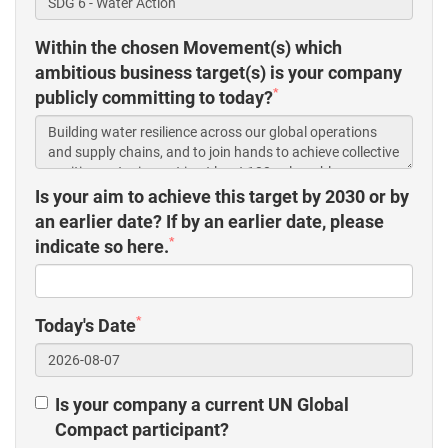
Within the chosen Movement(s) which
ambitious business target(s) is your company
*
publicly committing to today?
Is your aim to achieve this target by 2030 or by
an earlier date? If by an earlier date, please
*
indicate so here.
*
Today's Date
Is your company a current UN Global
Compact participant?