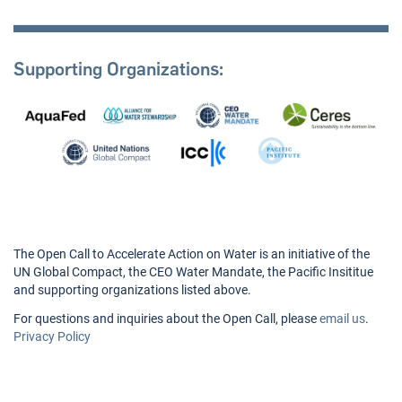
Supporting Organizations:
The Open Call to Accelerate Action on Water is an initiative of the
UN Global Compact, the CEO Water Mandate, the Pacific Insititue
and supporting organizations listed above.
For questions and inquiries about the Open Call, please
email us
.
Privacy Policy