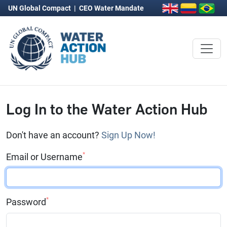
UN Global Compact
|
CEO Water Mandate
Log In to the Water Action Hub
Don't have an account?
Sign Up Now!
*
Email or Username
*
Password