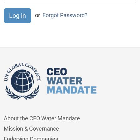
or
Forgot Password?
About the CEO Water Mandate
Mission & Governance
Endorsing Companies