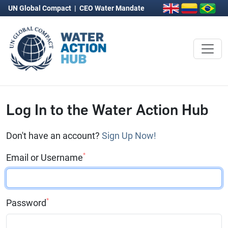
UN Global Compact
|
CEO Water Mandate
Log In to the Water Action Hub
Don't have an account?
Sign Up Now!
*
Email or Username
*
Password