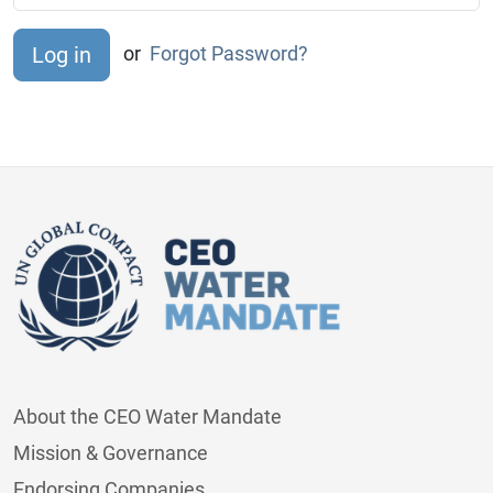
or
Forgot Password?
About the CEO Water Mandate
Mission & Governance
Endorsing Companies