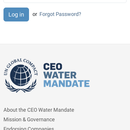
or
Forgot Password?
About the CEO Water Mandate
Mission & Governance
Endorsing Companies