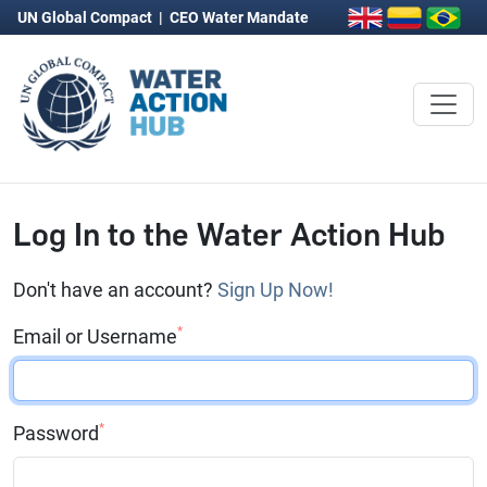
UN Global Compact
|
CEO Water Mandate
Log In to the Water Action Hub
Don't have an account?
Sign Up Now!
*
Email or Username
*
Password