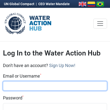
UN Global Compact
|
CEO Water Mandate
Log In to the Water Action Hub
Don't have an account?
Sign Up Now!
*
Email or Username
*
Password