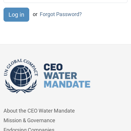
or
Forgot Password?
About the CEO Water Mandate
Mission & Governance
Endorsing Companies