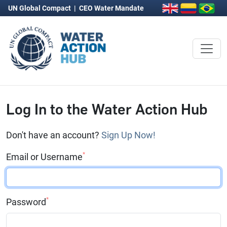
UN Global Compact
|
CEO Water Mandate
Log In to the Water Action Hub
Don't have an account?
Sign Up Now!
*
Email or Username
*
Password