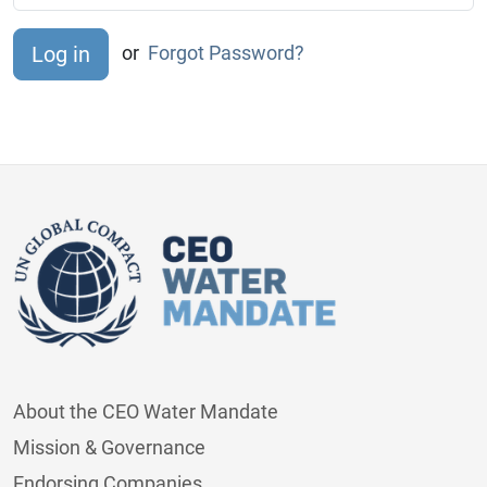
or
Forgot Password?
About the CEO Water Mandate
Mission & Governance
Endorsing Companies