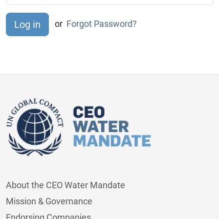
or
Forgot Password?
About the CEO Water Mandate
Mission & Governance
Endorsing Companies