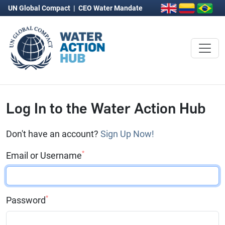
UN Global Compact
|
CEO Water Mandate
Log In to the Water Action Hub
Don't have an account?
Sign Up Now!
*
Email or Username
*
Password