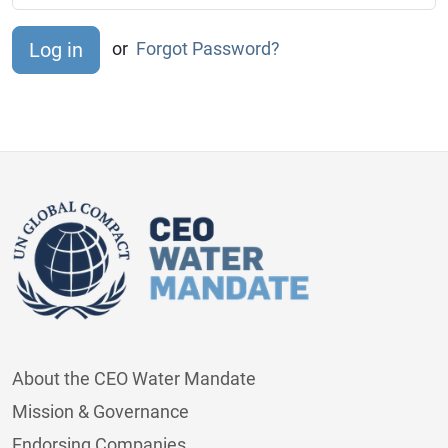
or
Forgot Password?
About the CEO Water Mandate
Mission & Governance
Endorsing Companies