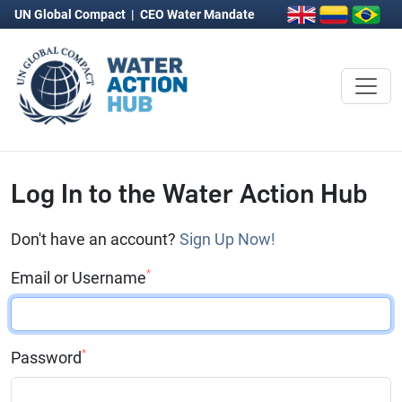
UN Global Compact
|
CEO Water Mandate
Log In to the Water Action Hub
Don't have an account?
Sign Up Now!
*
Email or Username
*
Password