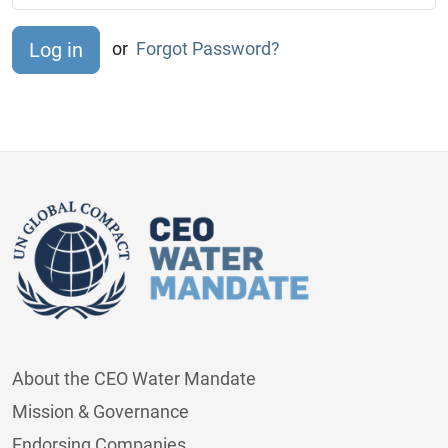
or
Forgot Password?
About the CEO Water Mandate
Mission & Governance
Endorsing Companies