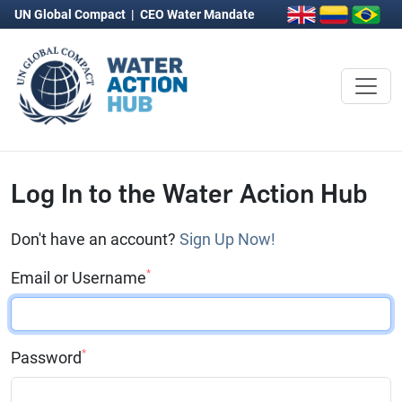
UN Global Compact
|
CEO Water Mandate
Log In to the Water Action Hub
Don't have an account?
Sign Up Now!
*
Email or Username
*
Password