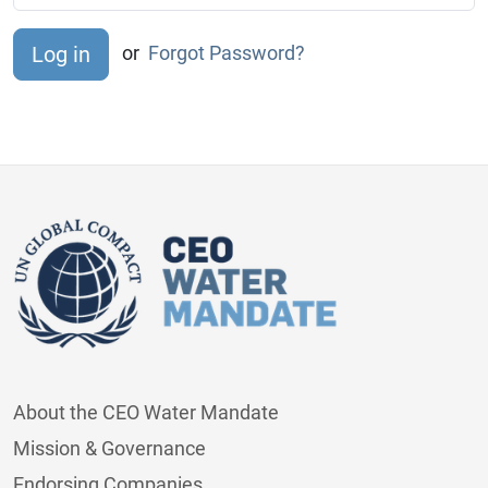
or
Forgot Password?
About the CEO Water Mandate
Mission & Governance
Endorsing Companies