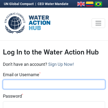
UN Global Compact
|
CEO Water Mandate
Log In to the Water Action Hub
Don't have an account?
Sign Up Now!
*
Email or Username
*
Password