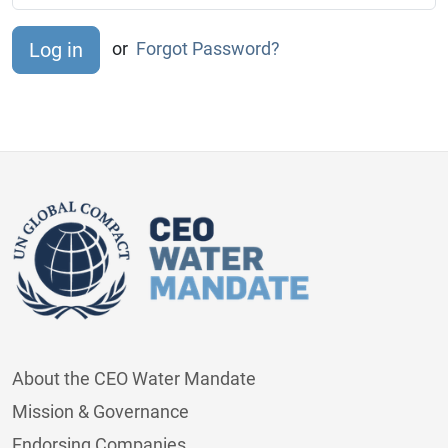
or
Forgot Password?
About the CEO Water Mandate
Mission & Governance
Endorsing Companies