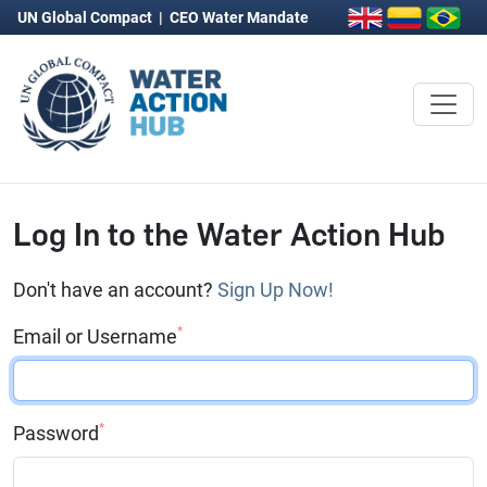
UN Global Compact
|
CEO Water Mandate
Log In to the Water Action Hub
Don't have an account?
Sign Up Now!
*
Email or Username
*
Password