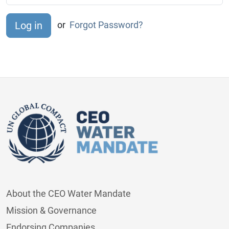
or
Forgot Password?
About the CEO Water Mandate
Mission & Governance
Endorsing Companies