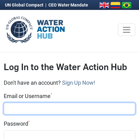
UN Global Compact
|
CEO Water Mandate
Log In to the Water Action Hub
Don't have an account?
Sign Up Now!
*
Email or Username
*
Password