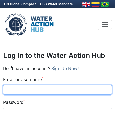
UN Global Compact
|
CEO Water Mandate
Log In to the Water Action Hub
Don't have an account?
Sign Up Now!
*
Email or Username
*
Password