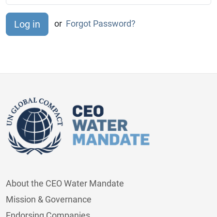
or
Forgot Password?
About the CEO Water Mandate
Mission & Governance
Endorsing Companies