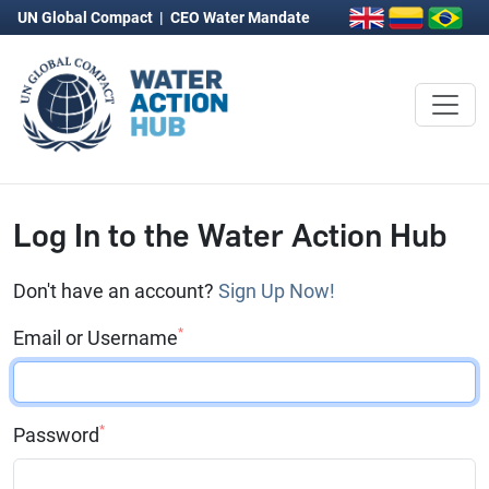
UN Global Compact
|
CEO Water Mandate
Log In to the Water Action Hub
Don't have an account?
Sign Up Now!
*
Email or Username
*
Password