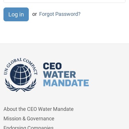
or
Forgot Password?
About the CEO Water Mandate
Mission & Governance
Endorsing Companies