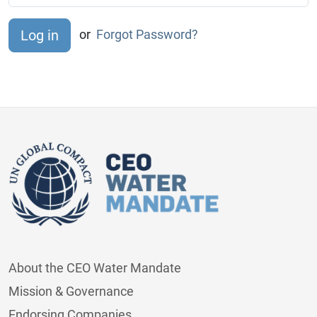
or
Forgot Password?
About the CEO Water Mandate
Mission & Governance
Endorsing Companies