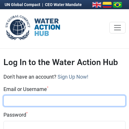
UN Global Compact
|
CEO Water Mandate
Log In to the Water Action Hub
Don't have an account?
Sign Up Now!
*
Email or Username
*
Password