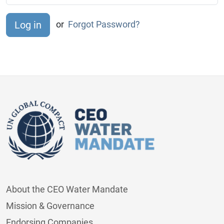
or
Forgot Password?
About the CEO Water Mandate
Mission & Governance
Endorsing Companies