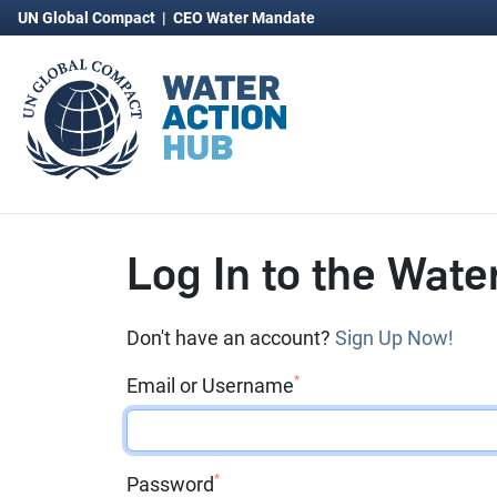
UN Global Compact
|
CEO Water Mandate
Log In to the Wate
Don't have an account?
Sign Up Now!
*
Email or Username
*
Password