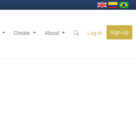
Sign Up
s
Create
About
Log In