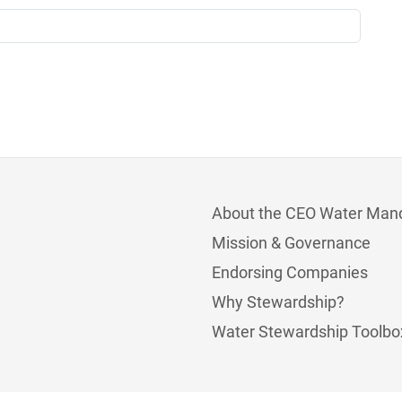
About the CEO Water Man
Mission & Governance
Endorsing Companies
Why Stewardship?
Water Stewardship Toolbo