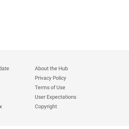
date
About the Hub
Privacy Policy
Terms of Use
User Expectations
x
Copyright