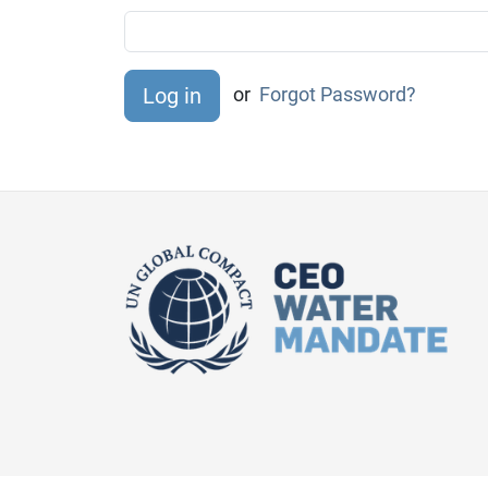
or
Forgot Password?