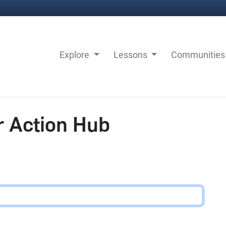
Explore
Lessons
Communitie
r Action Hub