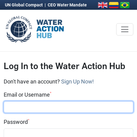
UN Global Compact
|
CEO Water Mandate
Log In to the Water Action Hub
Don't have an account?
Sign Up Now!
*
Email or Username
*
Password