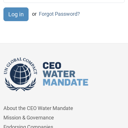
or
Forgot Password?
About the CEO Water Mandate
Mission & Governance
Endorsing Companies