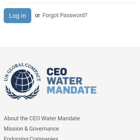
or
Forgot Password?
About the CEO Water Mandate
Mission & Governance
Endorsing Companies