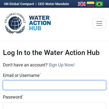
UN Global Compact
|
CEO Water Mandate
Log In to the Water Action Hub
Don't have an account?
Sign Up Now!
*
Email or Username
*
Password