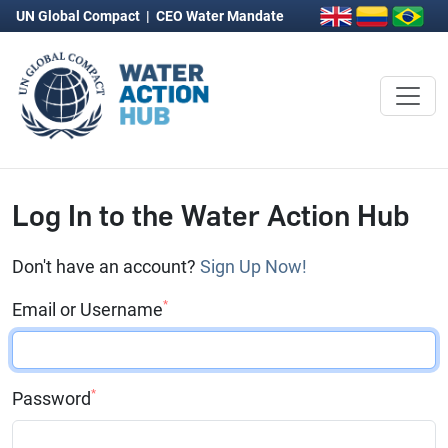
UN Global Compact
|
CEO Water Mandate
Log In to the Water Action Hub
Don't have an account?
Sign Up Now!
*
Email or Username
*
Password