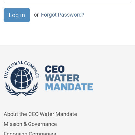
or
Forgot Password?
About the CEO Water Mandate
Mission & Governance
Endorsing Companies