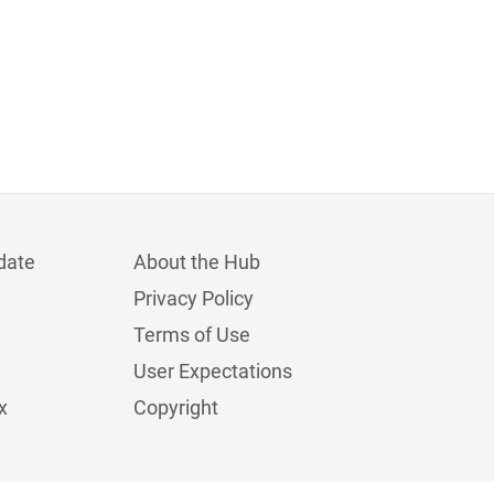
date
About the Hub
Privacy Policy
Terms of Use
User Expectations
x
Copyright