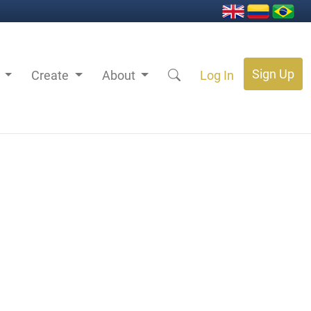
Sign Up
s
Create
About
Log In