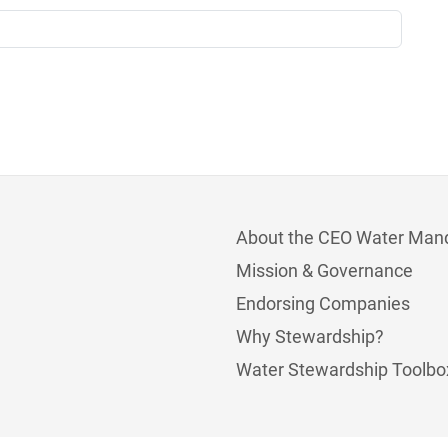
About the CEO Water Man
Mission & Governance
Endorsing Companies
Why Stewardship?
Water Stewardship Toolbo