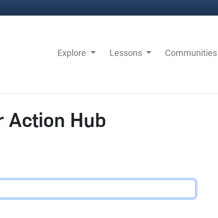
Explore
Lessons
Communitie
r Action Hub