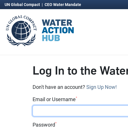
UN Global Compact
|
CEO Water Mandate
Log In to the Wate
Don't have an account?
Sign Up Now!
*
Email or Username
*
Password