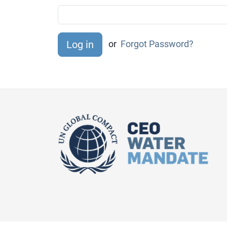
or
Forgot Password?