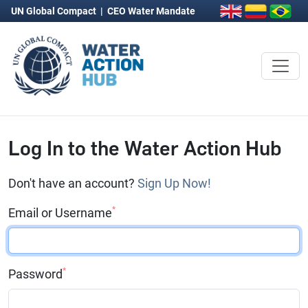
UN Global Compact
|
CEO Water Mandate
Log In to the Water Action Hub
Don't have an account?
Sign Up Now!
*
Email or Username
*
Password