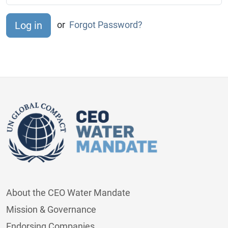
or
Forgot Password?
About the CEO Water Mandate
Mission & Governance
Endorsing Companies