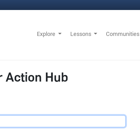
Explore
Lessons
Communitie
r Action Hub