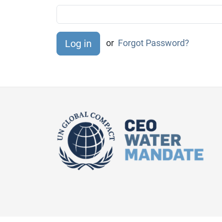
or
Forgot Password?