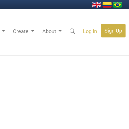
Sign Up
s
Create
About
Log In