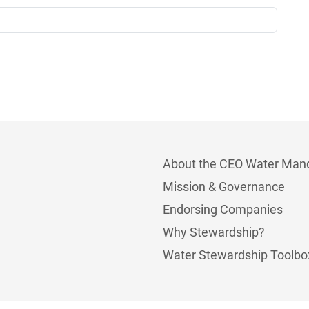
About the CEO Water Man
Mission & Governance
Endorsing Companies
Why Stewardship?
Water Stewardship Toolbo