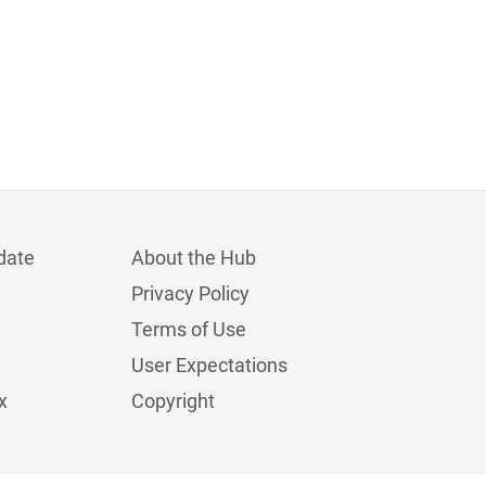
date
About the Hub
Privacy Policy
Terms of Use
User Expectations
x
Copyright