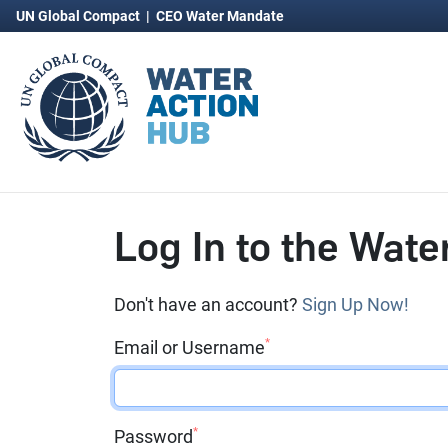
UN Global Compact
|
CEO Water Mandate
Log In to the Wate
Don't have an account?
Sign Up Now!
*
Email or Username
*
Password