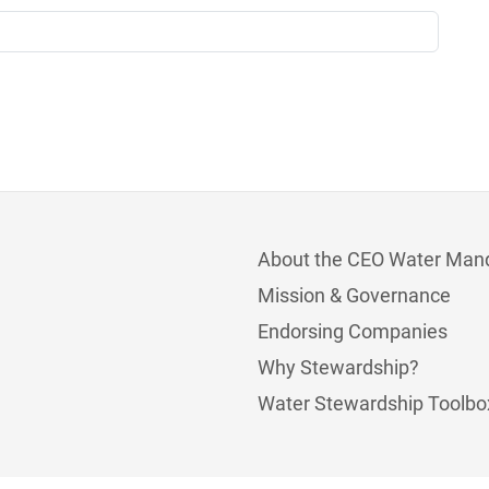
About the CEO Water Man
Mission & Governance
Endorsing Companies
Why Stewardship?
Water Stewardship Toolbo