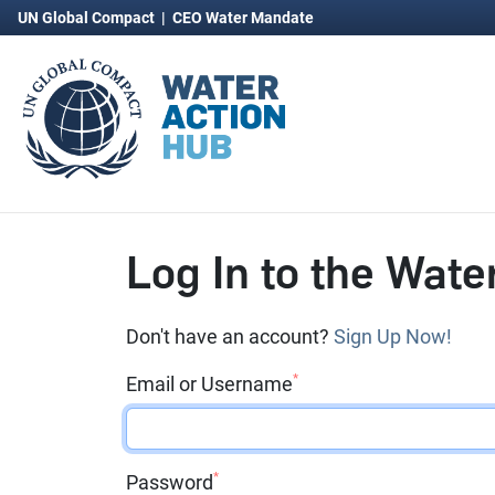
UN Global Compact
|
CEO Water Mandate
Log In to the Wate
Don't have an account?
Sign Up Now!
*
Email or Username
*
Password