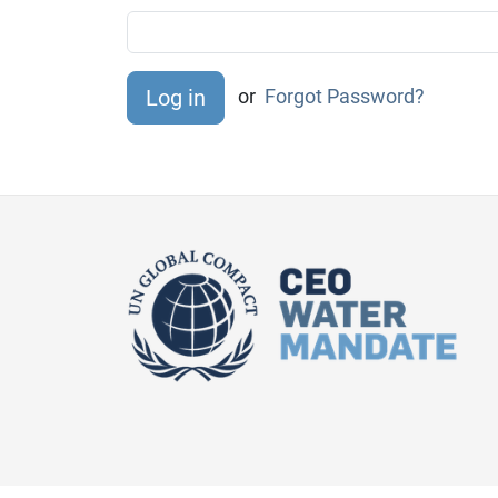
or
Forgot Password?