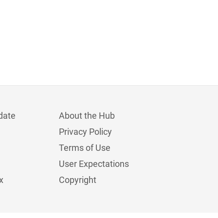
date
About the Hub
Privacy Policy
Terms of Use
User Expectations
x
Copyright