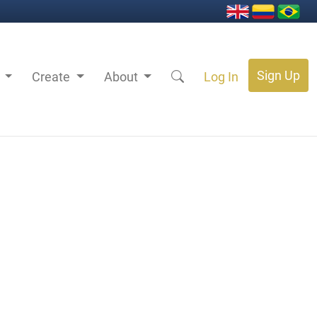
Sign Up
s
Create
About
Log In