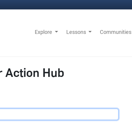
Explore
Lessons
Communitie
r Action Hub