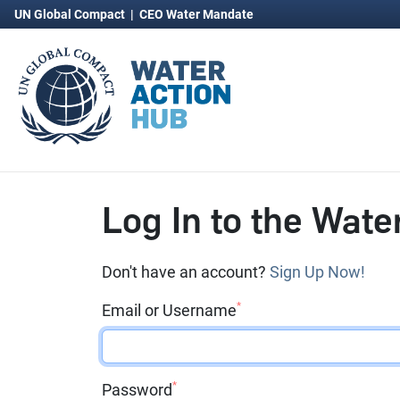
UN Global Compact
|
CEO Water Mandate
Log In to the Wate
Don't have an account?
Sign Up Now!
*
Email or Username
*
Password