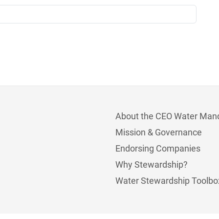
About the CEO Water Man
Mission & Governance
Endorsing Companies
Why Stewardship?
Water Stewardship Toolbo