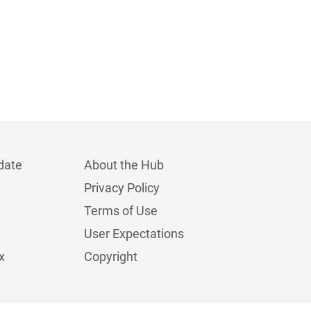
date
About the Hub
Privacy Policy
Terms of Use
User Expectations
x
Copyright