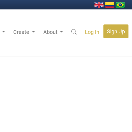
Sign Up
s
Create
About
Log In