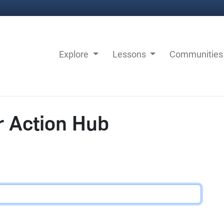
Explore
Lessons
Communitie
r Action Hub