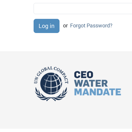
or
Forgot Password?