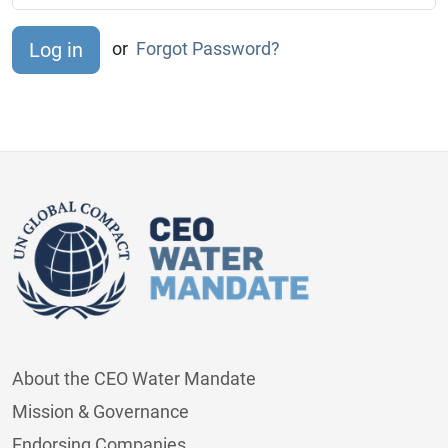
or
Forgot Password?
About the CEO Water Mandate
Mission & Governance
Endorsing Companies