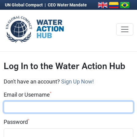
UN Global Compact
|
CEO Water Mandate
Log In to the Water Action Hub
Don't have an account?
Sign Up Now!
*
Email or Username
*
Password