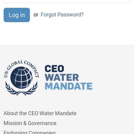
or
Forgot Password?
About the CEO Water Mandate
Mission & Governance
Endorsing Companies