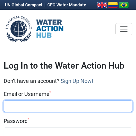
UN Global Compact
|
CEO Water Mandate
Log In to the Water Action Hub
Don't have an account?
Sign Up Now!
*
Email or Username
*
Password