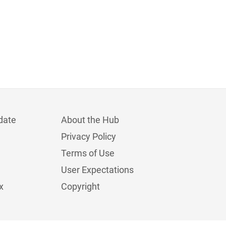
date
About the Hub
Privacy Policy
Terms of Use
User Expectations
x
Copyright