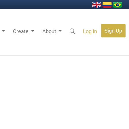
Sign Up
s
Create
About
Log In