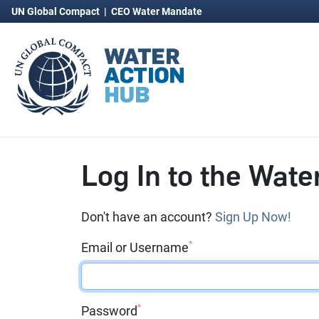
UN Global Compact
|
CEO Water Mandate
Log In to the Wate
Don't have an account?
Sign Up Now!
*
Email or Username
*
Password