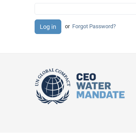
or
Forgot Password?