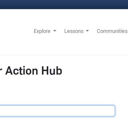
Explore
Lessons
Communitie
r Action Hub