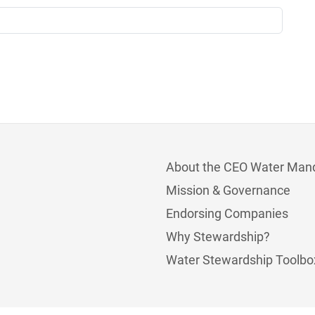
About the CEO Water Man
Mission & Governance
Endorsing Companies
Why Stewardship?
Water Stewardship Toolbo