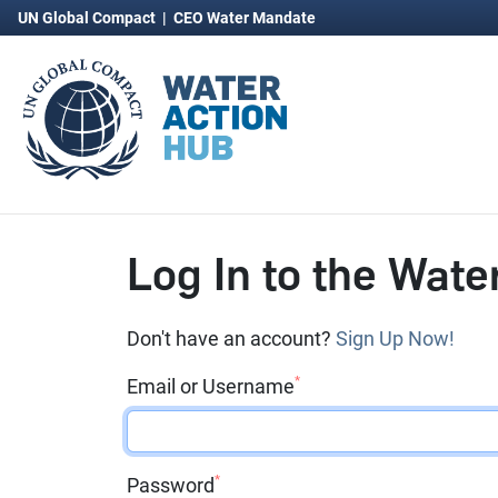
UN Global Compact
|
CEO Water Mandate
Log In to the Wate
Don't have an account?
Sign Up Now!
*
Email or Username
*
Password