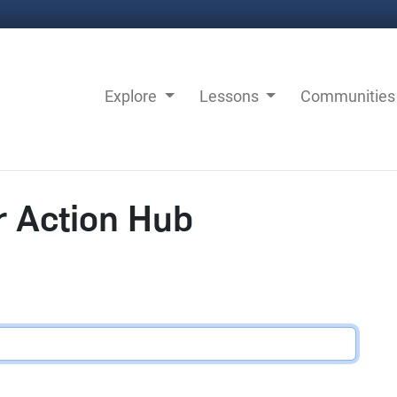
Explore
Lessons
Communitie
r Action Hub