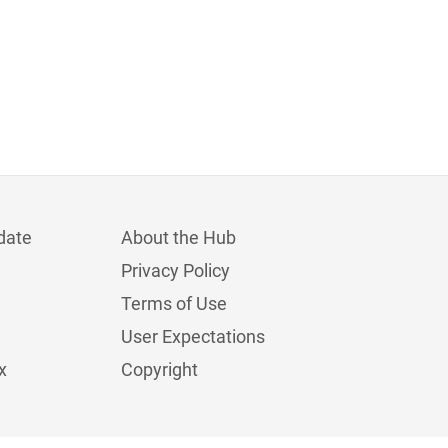
date
About the Hub
Privacy Policy
Terms of Use
User Expectations
x
Copyright