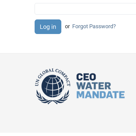
or
Forgot Password?