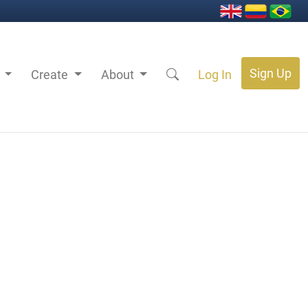
Sign Up
s
Create
About
Log In