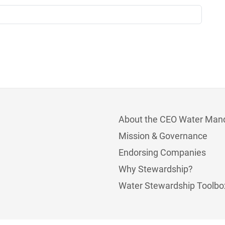
About the CEO Water Man
Mission & Governance
Endorsing Companies
Why Stewardship?
Water Stewardship Toolbo