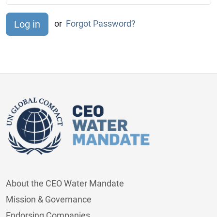
or
Forgot Password?
About the CEO Water Mandate
Mission & Governance
Endorsing Companies