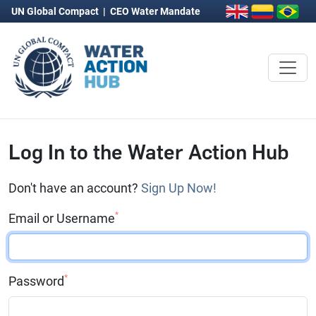
UN Global Compact
|
CEO Water Mandate
Log In to the Water Action Hub
Don't have an account?
Sign Up Now!
*
Email or Username
*
Password