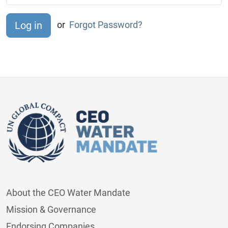
or
Forgot Password?
About the CEO Water Mandate
Mission & Governance
Endorsing Companies