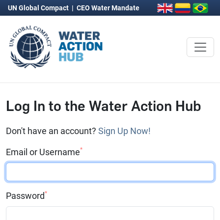
UN Global Compact
|
CEO Water Mandate
Log In to the Water Action Hub
Don't have an account?
Sign Up Now!
*
Email or Username
*
Password