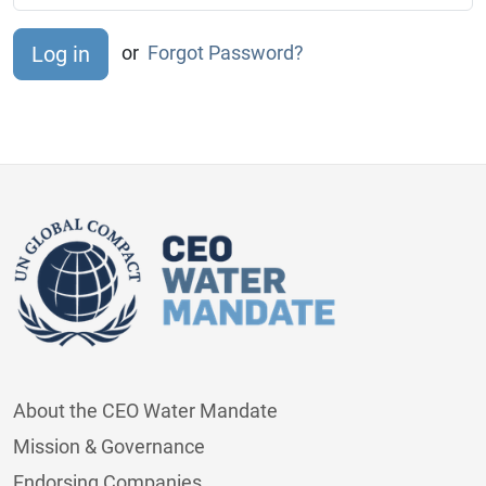
or
Forgot Password?
About the CEO Water Mandate
Mission & Governance
Endorsing Companies