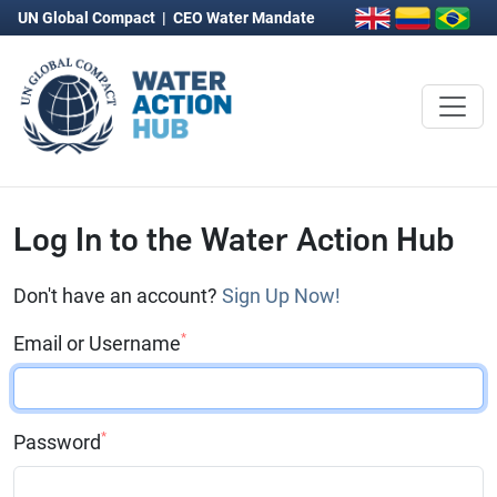
UN Global Compact
|
CEO Water Mandate
Log In to the Water Action Hub
Don't have an account?
Sign Up Now!
*
Email or Username
*
Password