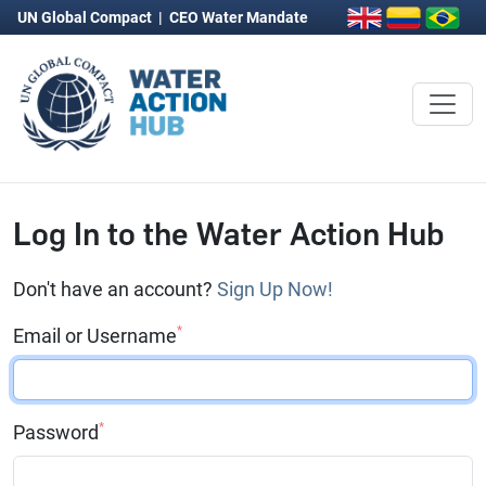
UN Global Compact
|
CEO Water Mandate
Log In to the Water Action Hub
Don't have an account?
Sign Up Now!
*
Email or Username
*
Password