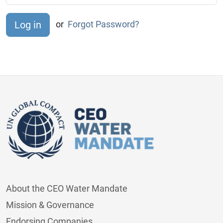
or
Forgot Password?
About the CEO Water Mandate
Mission & Governance
Endorsing Companies