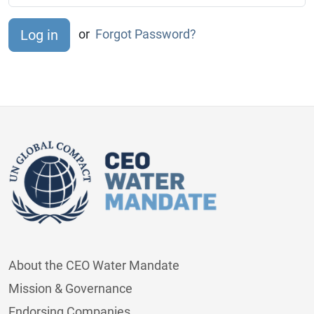
or
Forgot Password?
About the CEO Water Mandate
Mission & Governance
Endorsing Companies