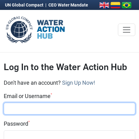
UN Global Compact
|
CEO Water Mandate
Log In to the Water Action Hub
Don't have an account?
Sign Up Now!
*
Email or Username
*
Password