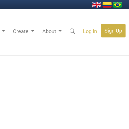
Sign Up
s
Create
About
Log In