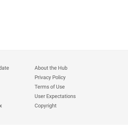
date
About the Hub
Privacy Policy
Terms of Use
User Expectations
x
Copyright