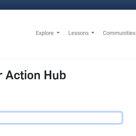
Explore
Lessons
Communitie
r Action Hub