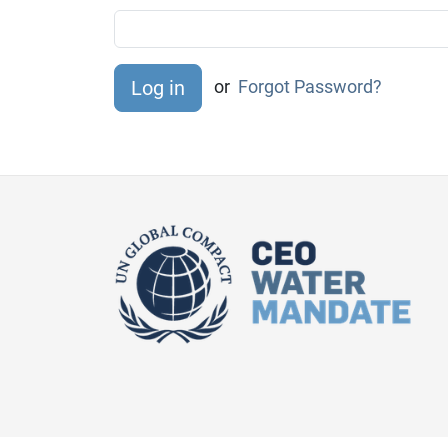
or
Forgot Password?