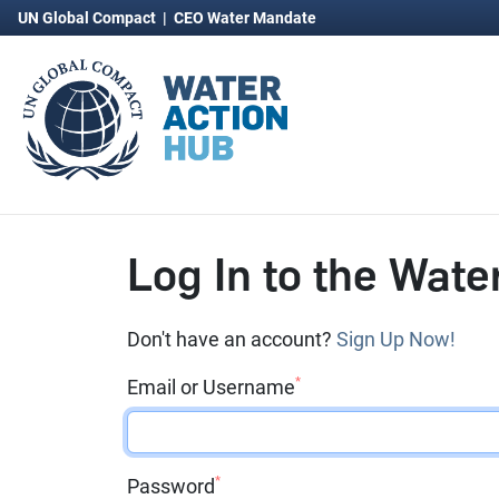
UN Global Compact
|
CEO Water Mandate
Log In to the Wate
Don't have an account?
Sign Up Now!
*
Email or Username
*
Password