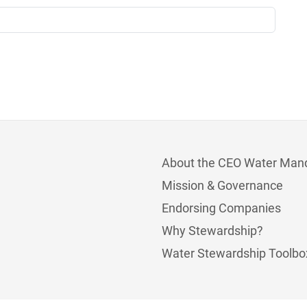
About the CEO Water Man
Mission & Governance
Endorsing Companies
Why Stewardship?
Water Stewardship Toolbo