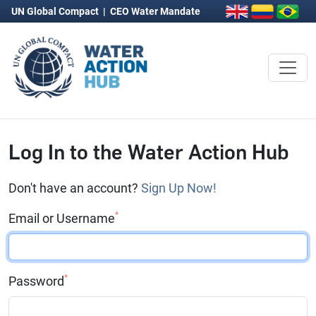
UN Global Compact
|
CEO Water Mandate
Log In to the Water Action Hub
Don't have an account?
Sign Up Now!
*
Email or Username
*
Password