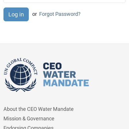
or
Forgot Password?
About the CEO Water Mandate
Mission & Governance
Endorsing Companies