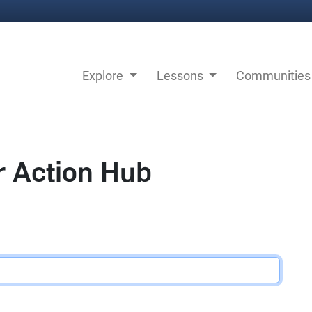
Explore
Lessons
Communitie
r Action Hub