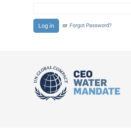
or
Forgot Password?