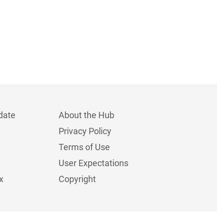
date
About the Hub
Privacy Policy
Terms of Use
User Expectations
x
Copyright