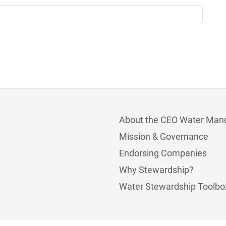
About the CEO Water Man
Mission & Governance
Endorsing Companies
Why Stewardship?
Water Stewardship Toolbo