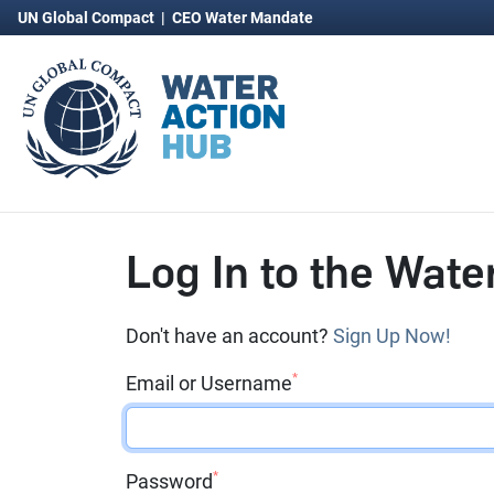
UN Global Compact
|
CEO Water Mandate
Log In to the Wate
Don't have an account?
Sign Up Now!
*
Email or Username
*
Password