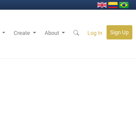
Sign Up
s
Create
About
Log In