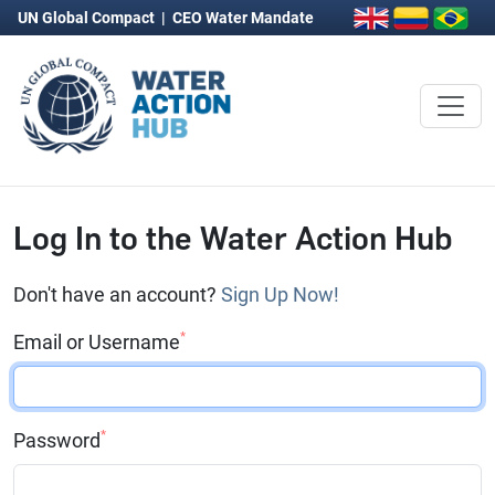
UN Global Compact
|
CEO Water Mandate
Log In to the Water Action Hub
Don't have an account?
Sign Up Now!
*
Email or Username
*
Password