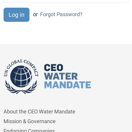
or
Forgot Password?
About the CEO Water Mandate
Mission & Governance
Endorsing Companies