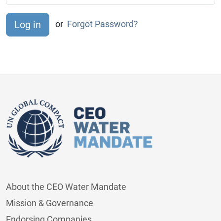
or
Forgot Password?
About the CEO Water Mandate
Mission & Governance
Endorsing Companies