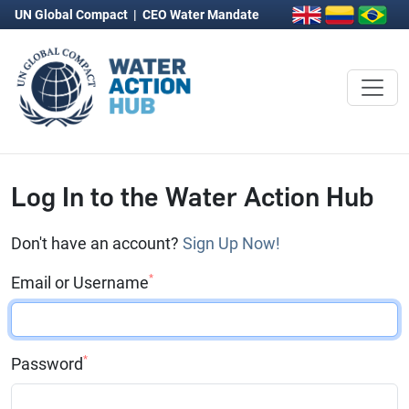
UN Global Compact
|
CEO Water Mandate
Log In to the Water Action Hub
Don't have an account?
Sign Up Now!
*
Email or Username
*
Password