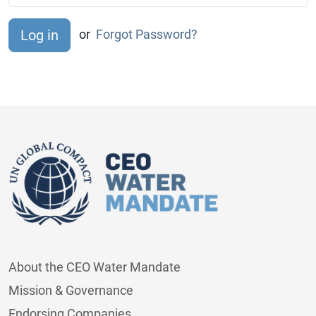
or
Forgot Password?
About the CEO Water Mandate
Mission & Governance
Endorsing Companies