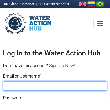
UN Global Compact
|
CEO Water Mandate
Log In to the Water Action Hub
Don't have an account?
Sign Up Now!
*
Email or Username
*
Password