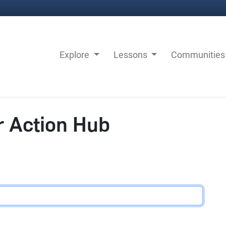
Explore
Lessons
Communitie
r Action Hub