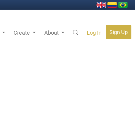
Sign Up
s
Create
About
Log In