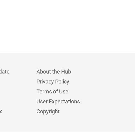
date
About the Hub
Privacy Policy
Terms of Use
User Expectations
x
Copyright