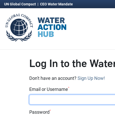
UN Global Compact
|
CEO Water Mandate
Log In to the Wate
Don't have an account?
Sign Up Now!
*
Email or Username
*
Password