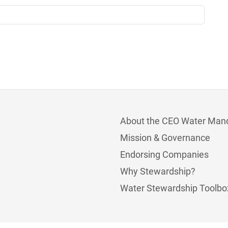
About the CEO Water Man
Mission & Governance
Endorsing Companies
Why Stewardship?
Water Stewardship Toolbo