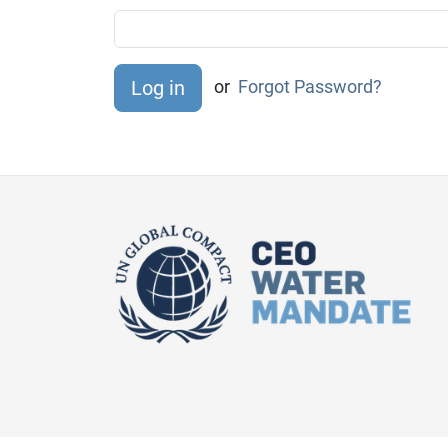
or
Forgot Password?