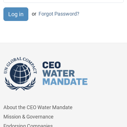
or
Forgot Password?
About the CEO Water Mandate
Mission & Governance
Endorsing Companies