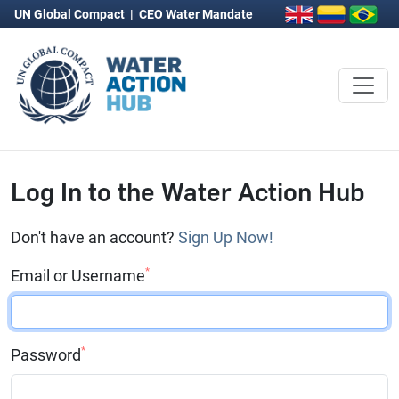
UN Global Compact
|
CEO Water Mandate
Log In to the Water Action Hub
Don't have an account?
Sign Up Now!
*
Email or Username
*
Password