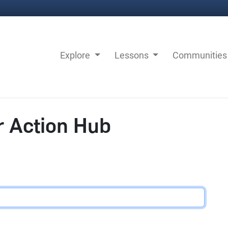
Explore
Lessons
Communitie
r Action Hub