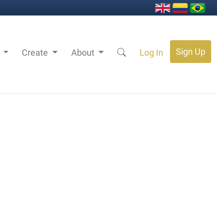
Sign Up
s
Create
About
Log In