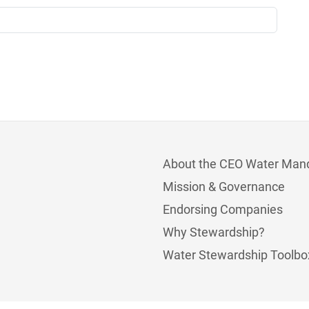
About the CEO Water Man
Mission & Governance
Endorsing Companies
Why Stewardship?
Water Stewardship Toolbo