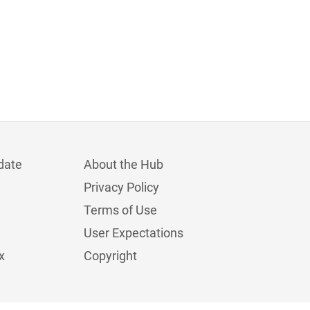
date
About the Hub
Privacy Policy
Terms of Use
User Expectations
x
Copyright