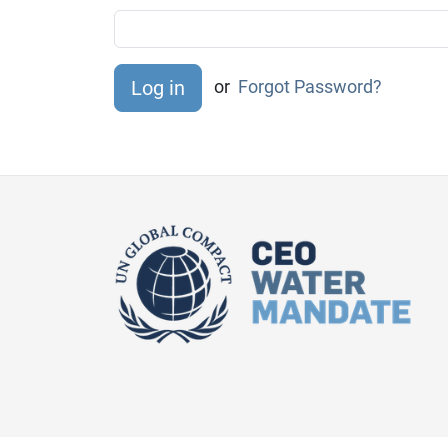
or
Forgot Password?