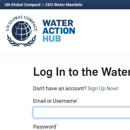
UN Global Compact
|
CEO Water Mandate
Log In to the Wate
Don't have an account?
Sign Up Now!
*
Email or Username
*
Password