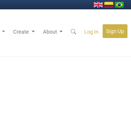
Sign Up
s
Create
About
Log In