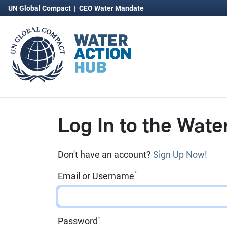
UN Global Compact
|
CEO Water Mandate
Log In to the Wate
Don't have an account?
Sign Up Now!
*
Email or Username
*
Password