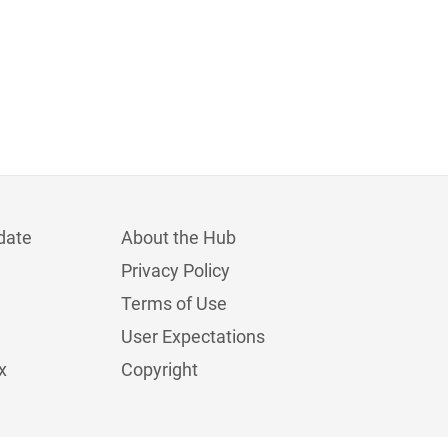
date
About the Hub
Privacy Policy
Terms of Use
User Expectations
x
Copyright