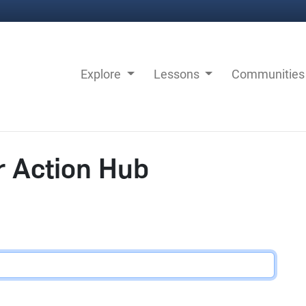
Explore
Lessons
Communitie
r Action Hub