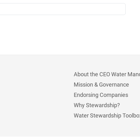
About the CEO Water Man
Mission & Governance
Endorsing Companies
Why Stewardship?
Water Stewardship Toolbo