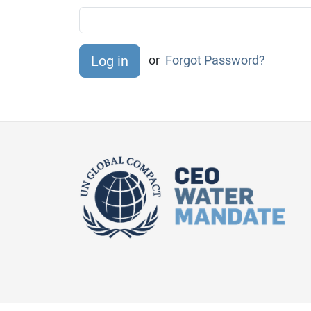
or
Forgot Password?